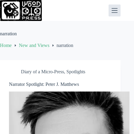
Skip
to
content
narration
Home
New and Views
narration
Diary of a Micro-Press
,
Spotlights
Narrator Spotlight: Peter J. Matthews