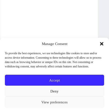
Manage Consent
To provide the best experiences, we use technologies like cookies to store and/or
access device information. Consenting to these technologies will allow us to process
data such as browsing behavior or unique IDs on this site. Not consenting or
withdrawing consent, may adversely affect certain features and functions.
Accept
About WoodPig Press
Contact
Sales, Rights and Permissions
Deny
Terms and Conditions
Shipping Policy
View preferences
Privacy Policy
Cookie Policy (UK)
Some titles and formats are not available in all countries. To check