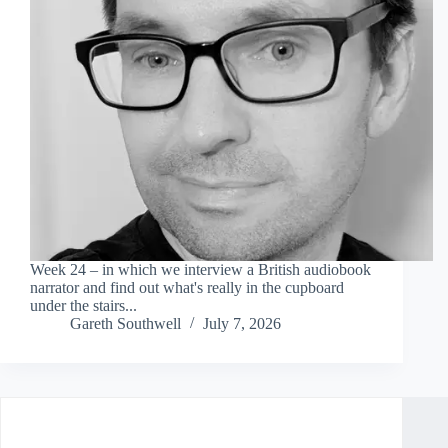
Week 24 – in which we interview a British audiobook
narrator and find out what's really in the cupboard
under the stairs...
Gareth Southwell
July 7, 2026