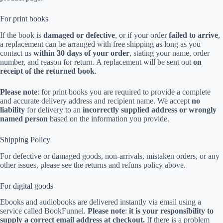
For print books
If the book is
damaged or defective
, or if your order
failed to arrive
,
a replacement can be arranged with free shipping as long as you
contact us
within 30 days of your order
, stating your name, order
number, and reason for return. A replacement will be sent out
on
receipt of the returned book
.
Please note
: for print books you are required to provide a complete
and accurate delivery address and recipient name. We accept
no
liability
for delivery to an
incorrectly supplied address or wrongly
named person
based on the information you provide.
Shipping Policy
For defective or damaged goods, non-arrivals, mistaken orders, or any
other issues, please see the returns and refuns policy above.
For digital goods
Ebooks and audiobooks are delivered instantly via email using a
service called BookFunnel.
Please note
:
it is your responsibility to
supply a correct email address at checkout.
If there is a problem