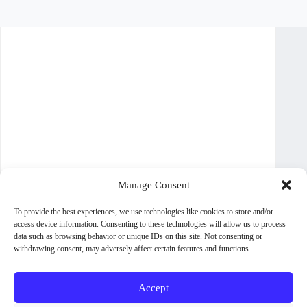
Manage Consent
To provide the best experiences, we use technologies like cookies to store and/or
access device information. Consenting to these technologies will allow us to process
data such as browsing behavior or unique IDs on this site. Not consenting or
withdrawing consent, may adversely affect certain features and functions.
Accept
About WoodPig Press
Contact