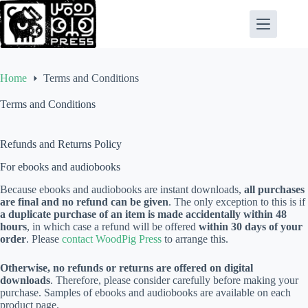
Skip
to
content
Home
Terms and Conditions
Terms and Conditions
Refunds and Returns Policy
For ebooks and audiobooks
Because ebooks and audiobooks are instant downloads,
all purchases
are final and no refund can be given
. The only exception to this is if
a duplicate purchase of an item is made accidentally within 48
hours
, in which case a refund will be offered
within 30 days of your
order
. Please
contact WoodPig Press
to arrange this.
Otherwise, no refunds or returns are offered on digital
downloads
. Therefore, please consider carefully before making your
purchase. Samples of ebooks and audiobooks are available on each
product page.