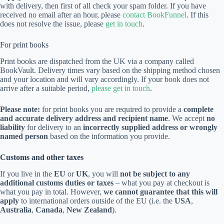
with delivery, then first of all check your spam folder. If you have
received no email after an hour, please
contact BookFunnel
. If this
does not resolve the issue, please
get in touch
.
For print books
Print books are dispatched from the UK via a company called
BookVault. Delivery times vary based on the shipping method chosen
and your location and will vary accordingly. If your book does not
arrive after a suitable period,
please get in touch
.
Please note:
for print books you are required to provide a
complete
and accurate delivery address and recipient name
. We accept
no
liability
for delivery to an
incorrectly supplied address or wrongly
named person
based on the information you provide.
Customs and other taxes
If you live in the
EU
or
UK
, you will
not be subject to any
additional customs duties or taxes
– what you pay at checkout is
what you pay in total. However,
we cannot guarantee that this will
apply
to international orders outside of the EU (i.e. the
USA
,
Australia
,
Canada
,
New Zealand
).