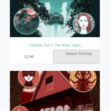
Tidelands, Part 2: The Winter Queen
This
Select Format
£
2.99
product
has
multiple
variants.
The
options
may
be
chosen
on
the
product
page