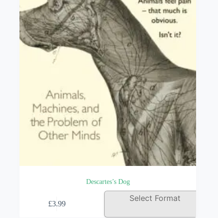
be
chosen
on
the
product
page
Descartes’s Dog
This
Select Format
£
3.99
product
has