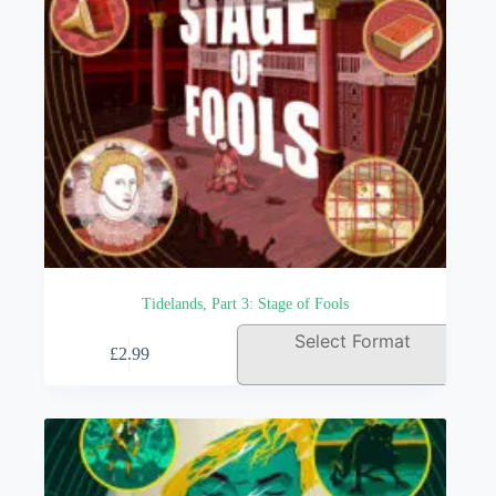
Tidelands, Part 3: Stage of Fools
This
Select Format
£
2.99
product
has
multiple
variants.
The
options
may