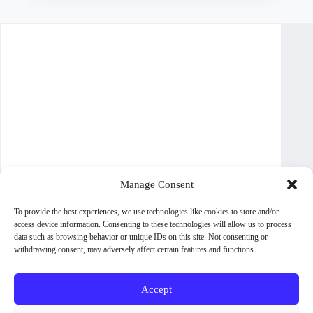
multiple
variants.
The
options
may
be
chosen
on
the
product
page
Manage Consent
To provide the best experiences, we use technologies like cookies to store and/or
access device information. Consenting to these technologies will allow us to process
data such as browsing behavior or unique IDs on this site. Not consenting or
withdrawing consent, may adversely affect certain features and functions.
Accept
About WoodPig Press
Contact