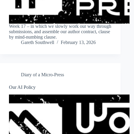
Week 17 – in which we slowly work our way through
submissions, and assemble our author contract, clause
by mind-numbing clause.
Gareth Southwell
February 13, 2026
Diary of a Micro-Press
Our AI Policy