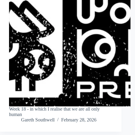
Week 18 - in which I realise that we are all only
human
Gareth Southwell
February 28, 2026