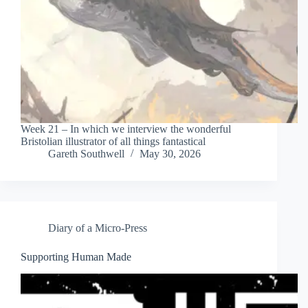
Week 21 – In which we interview the wonderful
Bristolian illustrator of all things fantastical
Gareth Southwell
May 30, 2026
Diary of a Micro-Press
Supporting Human Made