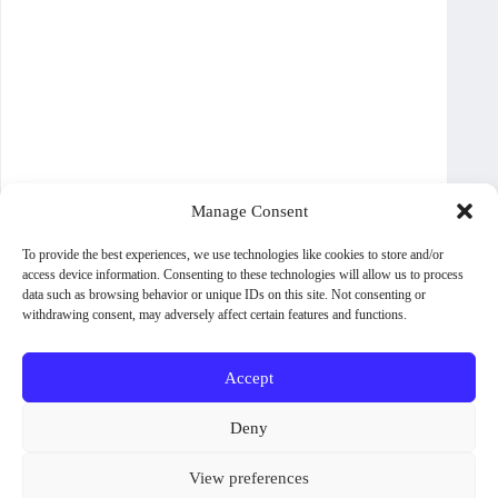
Manage Consent
To provide the best experiences, we use technologies like cookies to store and/or
access device information. Consenting to these technologies will allow us to process
data such as browsing behavior or unique IDs on this site. Not consenting or
withdrawing consent, may adversely affect certain features and functions.
Accept
About WoodPig Press
Contact
Sales, Rights and Permissions
Deny
Terms and Conditions
Shipping Policy
View preferences
Privacy Policy