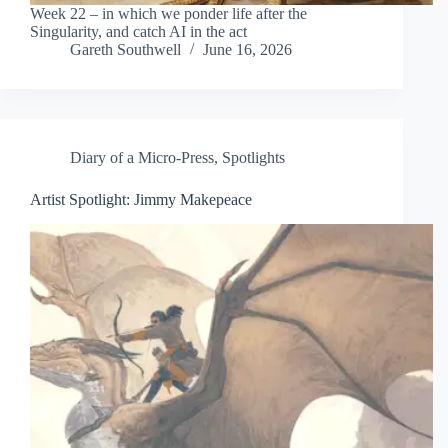
Week 22 – in which we ponder life after the
Singularity, and catch AI in the act
Gareth Southwell
June 16, 2026
Diary of a Micro-Press
,
Spotlights
Artist Spotlight: Jimmy Makepeace