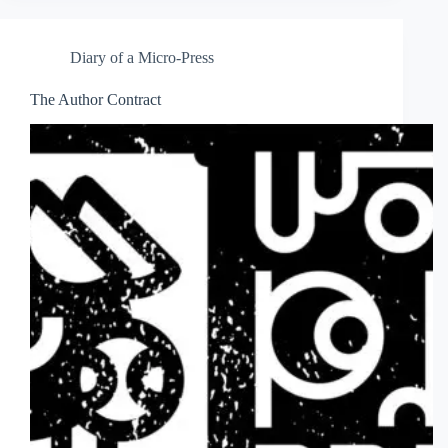
Diary of a Micro-Press
The Author Contract