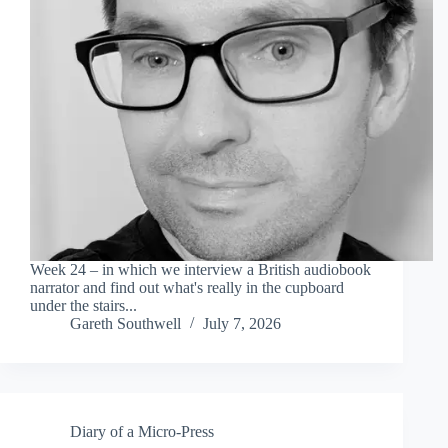
Week 24 – in which we interview a British audiobook
narrator and find out what's really in the cupboard
under the stairs...
Gareth Southwell
July 7, 2026
Diary of a Micro-Press