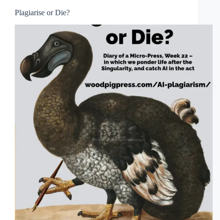
Plagiarise or Die?