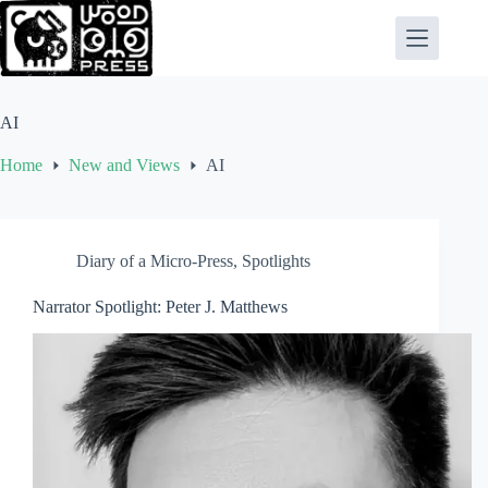
Skip
to
content
AI
Home
New and Views
AI
Diary of a Micro-Press
,
Spotlights
Narrator Spotlight: Peter J. Matthews