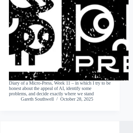
Diary of a Micro-Press, Week 11 – in which I try to be
honest about the appeal of AI, identify some
problems, and decide exactly where we stand
Gareth Southwell
October 28, 2025