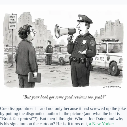
Cue disappointment – and not only because it had screwed up the joke
by putting the disgruntled author in the picture (and what the hell is
“Book fair protest”?). But then I thought: Who is Joe Dator, and why
is his signature on the cartoon? He is, it turns out,
a New Yorker