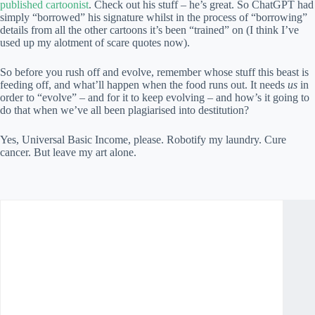
published cartoonist
. Check out his stuff – he’s great. So ChatGPT had
simply “borrowed” his signature whilst in the process of “borrowing”
details from all the other cartoons it’s been “trained” on (I think I’ve
used up my alotment of scare quotes now).
So before you rush off and evolve, remember whose stuff this beast is
feeding off, and what’ll happen when the food runs out. It needs
us
in
order to “evolve” – and for it to keep evolving – and how’s it going to
do that when we’ve all been plagiarised into destitution?
Yes, Universal Basic Income, please. Robotify my laundry. Cure
cancer. But leave my art alone.