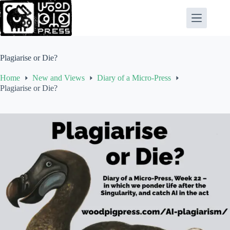
Skip
to
content
Plagiarise or Die?
Home
New and Views
Diary of a Micro-Press
Plagiarise or Die?