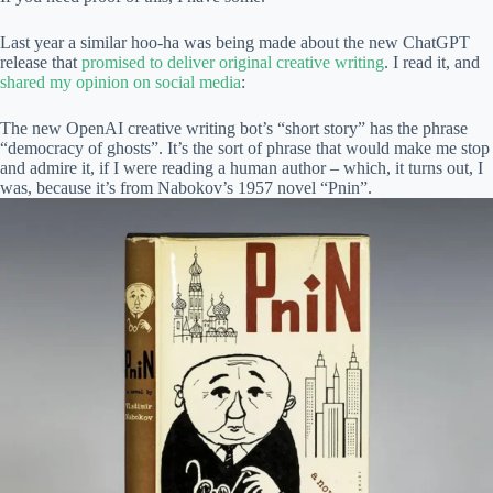
Last year a similar hoo-ha was being made about the new ChatGPT
release that
promised to deliver original creative writing
. I read it, and
shared my opinion on social media
:
The new OpenAI creative writing bot’s “short story” has the phrase
“democracy of ghosts”. It’s the sort of phrase that would make me stop
and admire it, if I were reading a human author – which, it turns out, I
was, because it’s from Nabokov’s 1957 novel “Pnin”.