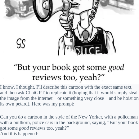
I know, I thought, I’ll describe this cartoon with the exact same text,
and then ask ChatGPT to replicate it (hoping that it would simply steal
the image from the internet – or something very close – and be hoist on
its own petard). Here was my prompt:
Can you do a cartoon in the style of the New Yorker, with a policeman
with a bullhorn, police cars in the background, saying, “But your book
got some
good
reviews too, yeah?”
And this happened: