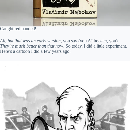
Caught red handed!
Ah, but that was an early version
, you say (you AI booster, you).
They’re much better than that now
. So today, I did a little experiment.
Here’s a cartoon I did a few years ago: