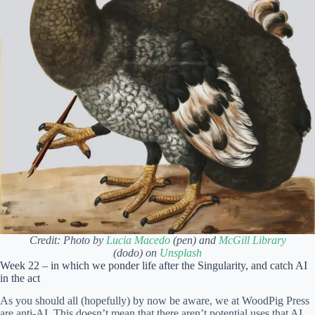
Credit: Photo by
Lucia Macedo
(pen) and
McGill Library
(dodo) on
Unsplash
Week 22 – in which we ponder life after the Singularity, and catch AI
in the act
As you should all (hopefully) by now be aware, we at WoodPig Press
are anti-AI. This doesn’t mean that there aren’t potential uses that AI