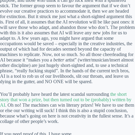
purpose, and those who think it can go fuck itself with a splintered
stick. The former group seem to favour the argument that if we don’t
evolve our creative practices to accommodate it, then we are headed
for extinction. But it struck me just what a short-sighted argument this
is. First of all, it assumes that the AI revolution will be like past ones: it
will save those who adapt, and abandon those who don’t. The problem
with this is it also assumes that AI will leave any new jobs for us to
adapt to. A few years ago, you might have argued that some
occupations would be saved – especially in the creative industries, the
output of which had for decades seemed beyond the capacity of
machines to replicate. Now, not so much. So all those cheerleading for
AI because it “makes you a
better
artist” (writer/musician/insert almost
other discipline) are just hugely short-sighted and, to use a technical
phrase, “really fucking stupid”. In the hands of the current tech bros,
AI is a tool to rob us of our livelihoods, slit our throats, and leave us
dying in the gutter, and NO ONE will be spared.
You’ll probably have heard the latest scandal surrounding
the short
story that won a prize, but then turned out to be (probably) written by
AI
. Oh no! The machines can win literary prizes! We have to use them
or else our writing will suck! I think this is also a stupid conclusion,
because what’s going on here is not creativity in the fullest sense. It’s a
collage of other people’s work.
If you need proof of this, I have some.