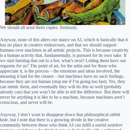
We should all send them copies. Seriously.
Anyway, none of this alters our stance on AI, which is basically that it
has no place in creative endeavours, and that we should support
humans over machines in all artistic projects. This is because creativity
is a human activity that, fundamentally, is pursued for its own sake. If
we start farming that out to a bot, what’s next? Letting them have our
orgasms for us? The point of art, for the artist and for those who
appreciate it, is the process – the emotions and ideas involved, the
meaning it had for the creator – but machines have no such feelings,
because they are not human (stop me if I’m going too fast). Yes, they
can mimic them, and eventually they will do this so well (probably
already can) that you won’t be able to tell the difference. But there will
never be anything it is like to be a machine, because machines aren’t
conscious, and never will be.
Anyway, I don’t want to disappear down that philosophical rabbit
hole, but I note that there is a growing divide in the creative
community between those who think AI can fulfil a useful assistive