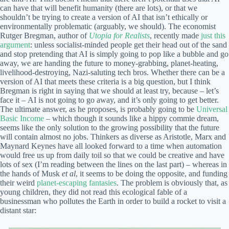
can have that will benefit humanity (there are lots), or that we
shouldn’t be trying to create a version of AI that isn’t ethically or
environmentally problematic (arguably, we should). The economist
Rutger Bregman, author of
Utopia for Realists
, recently made
just this
argument
: unless socialist-minded people get their head out of the sand
and stop pretending that AI is simply going to pop like a bubble and go
away, we are handing the future to money-grabbing, planet-heating,
livelihood-destroying, Nazi-saluting tech bros. Whether there can be a
version of AI that meets these criteria is a big question, but I think
Bregman is right in saying that we should at least try, because – let’s
face it – AI is not going to go away, and it’s only going to get better.
The ultimate answer, as he proposes, is probably going to be
Universal
Basic Income
– which though it sounds like a hippy commie dream,
seems like the only solution to the growing possibility that the future
will contain almost no jobs. Thinkers as diverse as Aristotle, Marx and
Maynard Keynes have all looked forward to a time when automation
would free us up from daily toil so that we could be creative and have
lots of sex (I’m reading between the lines on the last part) – whereas in
the hands of Musk
et al
, it seems to be doing the opposite, and funding
their weird
planet-escaping fantasies
. The problem is obviously that, as
young children, they did not read this ecological fable of a
businessman who pollutes the Earth in order to build a rocket to visit a
distant star: