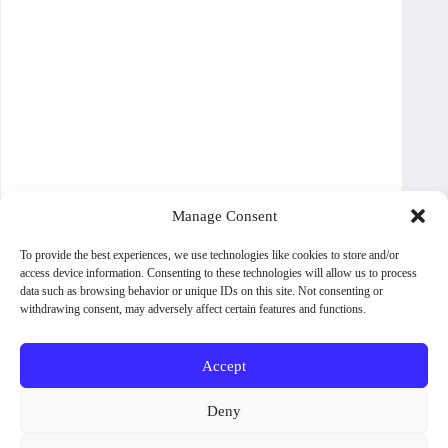
Manage Consent
To provide the best experiences, we use technologies like cookies to store and/or
access device information. Consenting to these technologies will allow us to process
data such as browsing behavior or unique IDs on this site. Not consenting or
withdrawing consent, may adversely affect certain features and functions.
Accept
About WoodPig Press
Contact
Sales, Rights and Permissions
Deny
Terms and Conditions
Shipping Policy