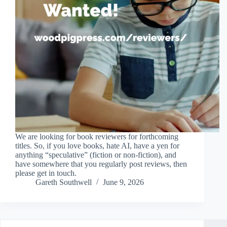
We are looking for book reviewers for forthcoming
titles. So, if you love books, hate AI, have a yen for
anything “speculative” (fiction or non-fiction), and
have somewhere that you regularly post reviews, then
please get in touch.
Gareth Southwell
June 9, 2026