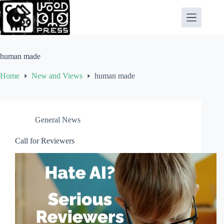
Skip
to
content
human made
Home
New and Views
human made
General News
Call for Reviewers