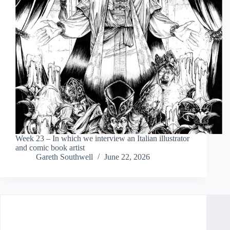
Week 23 – In which we interview an Italian illustrator
and comic book artist
Gareth Southwell
June 22, 2026