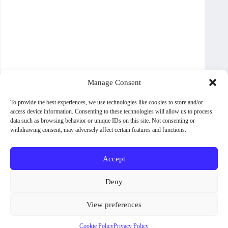
Manage Consent
To provide the best experiences, we use technologies like cookies to store and/or
access device information. Consenting to these technologies will allow us to process
data such as browsing behavior or unique IDs on this site. Not consenting or
withdrawing consent, may adversely affect certain features and functions.
Accept
About WoodPig Press
Contact
Sales, Rights and Permissions
Deny
Terms and Conditions
Shipping Policy
View preferences
Privacy Policy
Cookie Policy (UK)
Some titles and formats are not available in all countries. To check
GPSR
availability on other retailers, please follow the
View Other Retailers
Cookie Policy
Privacy Policy