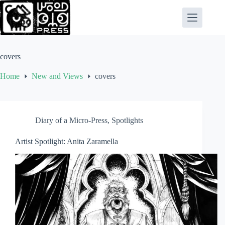
Skip
to
content
covers
Home
New and Views
covers
Diary of a Micro-Press
,
Spotlights
Artist Spotlight: Anita Zaramella