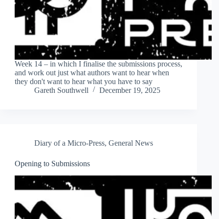
Week 14 – in which I finalise the submissions process,
and work out just what authors want to hear when
they don't want to hear what you have to say
Gareth Southwell
December 19, 2025
Diary of a Micro-Press
,
General News
Opening to Submissions