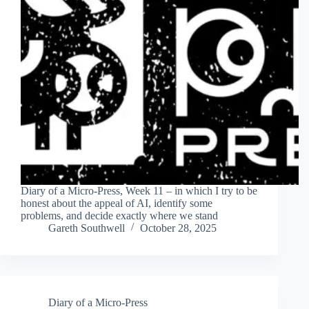
Diary of a Micro-Press, Week 11 – in which I try to be
honest about the appeal of AI, identify some
problems, and decide exactly where we stand
Gareth Southwell
October 28, 2025
Diary of a Micro-Press