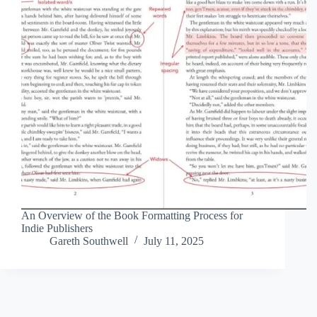
An Overview of the Book Formatting Process for
Indie Publishers
Gareth Southwell
July 11, 2025