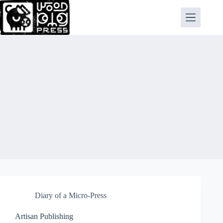
Skip
to
content
Diary of a Micro-Press
Artisan Publishing