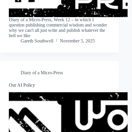
Diary of a Micro-Press, Week 12 – in which I
question publishing commercial wisdom and wonder
why we can't all just write and publish whatever the
hell we like
Gareth Southwell
November 5, 2025
Diary of a Micro-Press
Our AI Policy