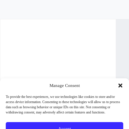
Manage Consent
To provide the best experiences, we use technologies like cookies to store and/or
access device information. Consenting to these technologies will allow us to process
data such as browsing behavior or unique IDs on this site. Not consenting or
withdrawing consent, may adversely affect certain features and functions.
Accept