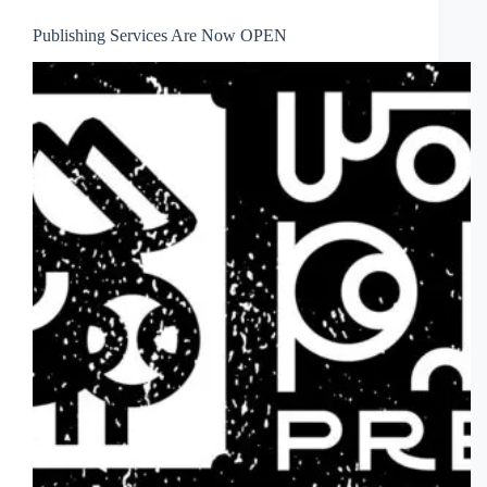
Publishing Services Are Now OPEN