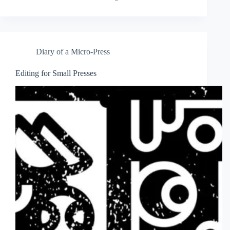
Diary of a Micro-Press
Editing for Small Presses