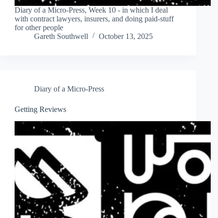
Diary of a Micro-Press, Week 10 - in which I deal
with contract lawyers, insurers, and doing paid-stuff
for other people
Gareth Southwell
October 13, 2025
Diary of a Micro-Press
Getting Reviews