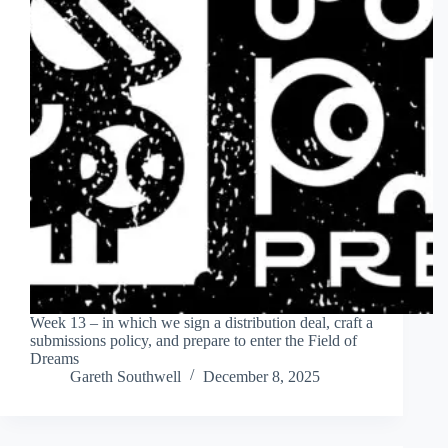
Week 13 – in which we sign a distribution deal, craft a
submissions policy, and prepare to enter the Field of
Dreams
Gareth Southwell
December 8, 2025