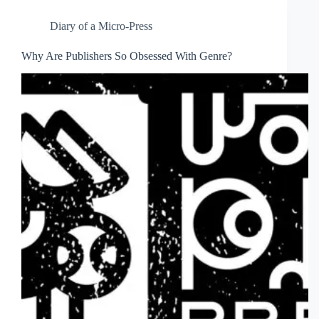
Diary of a Micro-Press
Why Are Publishers So Obsessed With Genre?