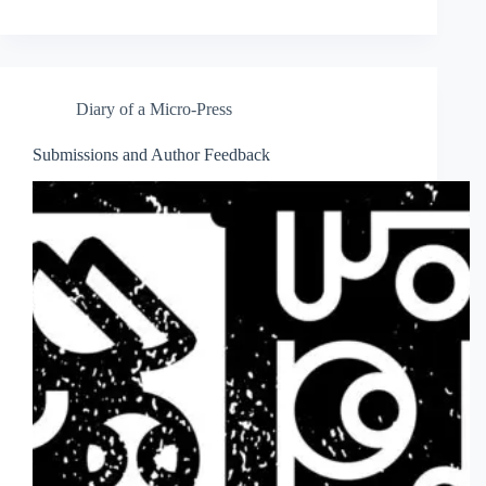
Diary of a Micro-Press
Submissions and Author Feedback