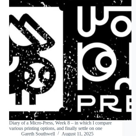
Diary of a Micro-Press, Week 8 – in which I compare
various printing options, and finally settle on one
Gareth Southwell
August 11, 2025