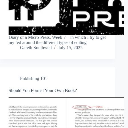
Diary of a Micro-Press, Week 7 – in which I try to get
my ‘ed around the different types of editing
Gareth Southwell
July 15, 2025
Publishing 101
Should You Format Your Own Book?