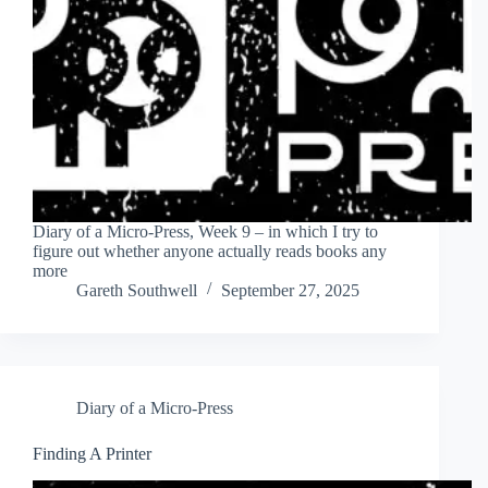
Diary of a Micro-Press, Week 9 – in which I try to
figure out whether anyone actually reads books any
more
Gareth Southwell
September 27, 2025
Diary of a Micro-Press
Finding A Printer