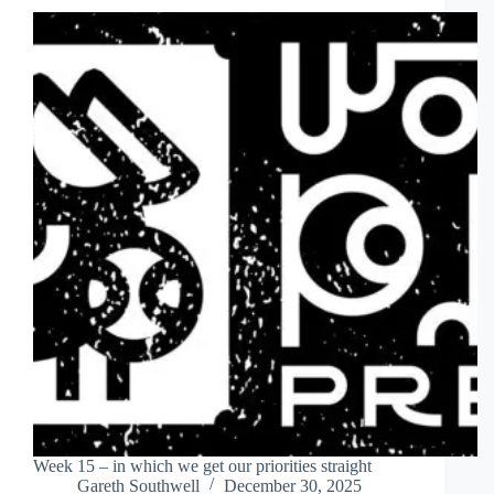
Week 15 – in which we get our priorities straight
Gareth Southwell
December 30, 2025