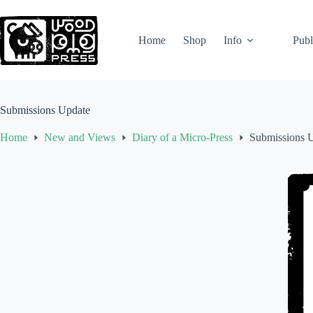
Skip
to
content
Home
Shop
Info
Publ
Submissions Update
Home
New and Views
Diary of a Micro-Press
Submissions 