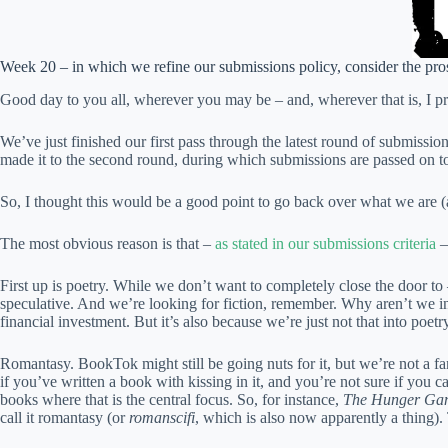
Week 20 – in which we refine our submissions policy, consider the pros 
Good day to you all, wherever you may be – and, wherever that is, I pray i
We’ve just finished our first pass through the latest round of submissio
made it to the second round, during which submissions are passed on to
So, I thought this would be a good point to go back over what we are (
The most obvious reason is that –
as stated in our submissions criteria
–
First up is poetry. While we don’t want to completely close the door to 
speculative. And we’re looking for fiction, remember. Why aren’t we inte
financial investment. But it’s also because we’re just not that into poetr
Romantasy. BookTok might still be going nuts for it, but we’re not a fa
if you’ve written a book with kissing in it, and you’re not sure if you
books where that is the central focus. So, for instance,
The Hunger Ga
call it romantasy (or
romanscifi
, which is also now apparently a thing).