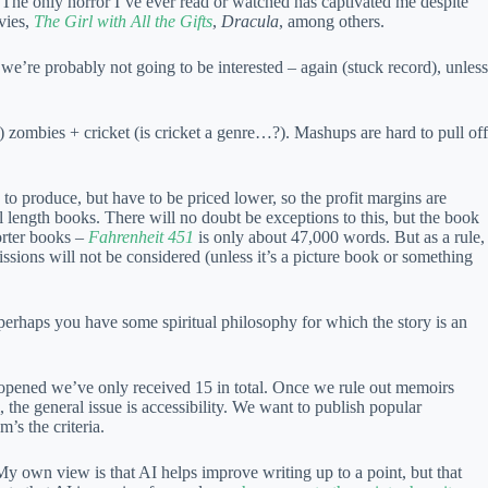
. The only horror I’ve ever read or watched has captivated me despite
ies,
The Girl with All the Gifts
,
Dracula
, among others.
we’re probably not going to be interested – again (stuck record), unless
 zombies + cricket (is cricket a genre…?). Mashups are hard to pull off
on to produce, but have to be priced lower, so the profit margins are
ll length books. There will no doubt be exceptions to this, but the book
orter books –
Fahrenheit 451
is only about 47,000 words. But as a rule,
issions will not be considered (unless it’s a picture book or something
perhaps you have some spiritual philosophy for which the story is an
t opened we’ve only received 15 in total. Once we rule out memoirs
, the general issue is accessibility. We want to publish popular
’s the criteria.
My own view is that AI helps improve writing up to a point, but that