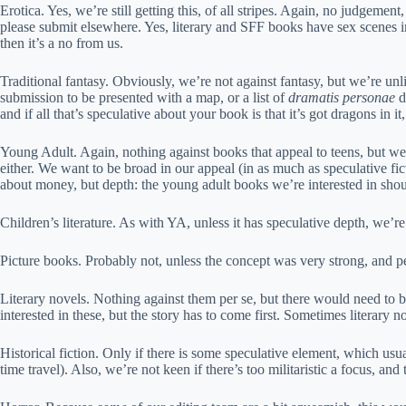
Erotica. Yes, we’re still getting this, of all stripes. Again, no judgemen
please submit elsewhere. Yes, literary and SFF books have sex scenes i
then it’s a no from us.
Traditional fantasy. Obviously, we’re not against fantasy, but we’re unli
submission to be presented with a map, or a list of
dramatis personae
d
and if all that’s speculative about your book is that it’s got dragons in
Young Adult. Again, nothing against books that appeal to teens, but we’
either. We want to be broad in our appeal (in as much as speculative fi
about money, but depth: the young adult books we’re interested in should
Children’s literature. As with YA, unless it has speculative depth, we’
Picture books. Probably not, unless the concept was very strong, and per
Literary novels. Nothing against them per se, but there would need to be
interested in these, but the story has to come first. Sometimes literary 
Historical fiction. Only if there is some speculative element, which us
time travel). Also, we’re not keen if there’s too militaristic a focus, and