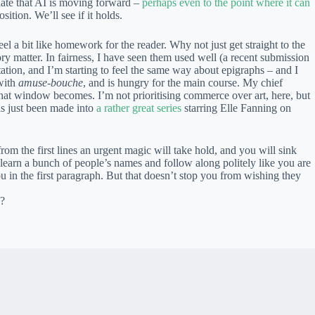
ciate that AI is moving forward –
perhaps even to the point where it can
sition. We’ll see if it holds.
l a bit like homework for the reader. Why not just get straight to the
ry matter. In fairness, I have seen them used well (a recent submission
itation, and I’m starting to feel the same way about epigraphs – and I
with
amuse-bouche
, and is hungry for the main course. My chief
r that window becomes. I’m not prioritising commerce over art, here, but
s just been made into
a rather great series
starring Elle Fanning on
from the first lines an urgent magic will take hold, and you will sink
to learn a bunch of people’s names and follow along politely like you are
in the first paragraph. But that doesn’t stop you from wishing they
c?