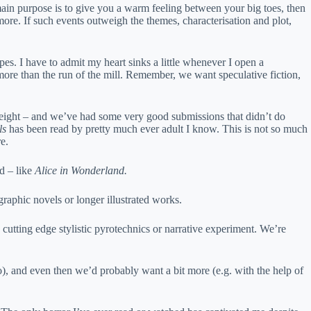
the main purpose is to give you a warm feeling between your big toes, then
ore. If such events outweigh the themes, characterisation and plot,
opes. I have to admit my heart sinks a little whenever I open a
more than the run of the mill. Remember, we want speculative fiction,
al weight – and we’ve had some very good submissions that didn’t do
ls
has been read by pretty much ever adult I know. This is not so much
e.
ed – like
Alice in Wonderland.
graphic novels or longer illustrated works.
 cutting edge stylistic pyrotechnics or narrative experiment. We’re
o), and even then we’d probably want a bit more (e.g. with the help of