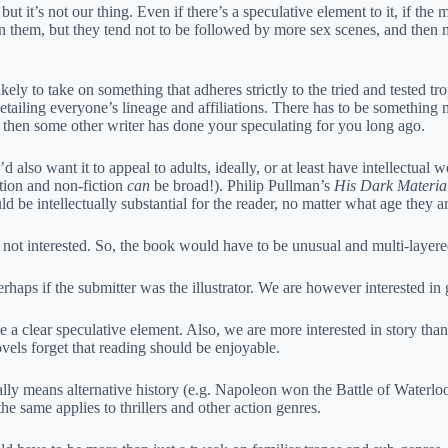
t, but it’s not our thing. Even if there’s a speculative element to it, if 
n them, but they tend not to be followed by more sex scenes, and then m
kely to take on something that adheres strictly to the tried and tested tr
etailing everyone’s lineage and affiliations. There has to be something 
 it, then some other writer has done your speculating for you long ago.
d also want it to appeal to adults, ideally, or at least have intellectu
ction and non-fiction
can
be broad!). Philip Pullman’s
His Dark Materia
 be intellectually substantial for the reader, no matter what age they ar
re not interested. So, the book would have to be unusual and multi-layer
haps if the submitter was the illustrator. We are however interested in 
 a clear speculative element. Also, we are more interested in story than
novels forget that reading should be enjoyable.
ually means alternative history (e.g. Napoleon won the Battle of Waterlo
 the same applies to thrillers and other action genres.