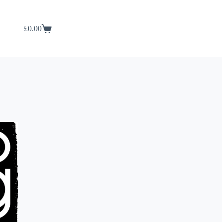
£
0.00
Shopping
cart