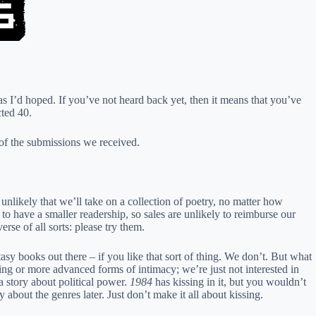
 as I’d hoped. If you’ve not heard back yet, then it means that you’ve
cted 40.
 of the submissions we received.
unlikely that we’ll take on a collection of poetry, no matter how
to have a smaller readership, so sales are unlikely to reimburse our
erse of all sorts: please try them.
sy books out there – if you like that sort of thing. We don’t. But what
sing or more advanced forms of intimacy; we’re just not interested in
y a story about political power.
1984
has kissing in it, but you wouldn’t
about the genres later. Just don’t make it all about kissing.