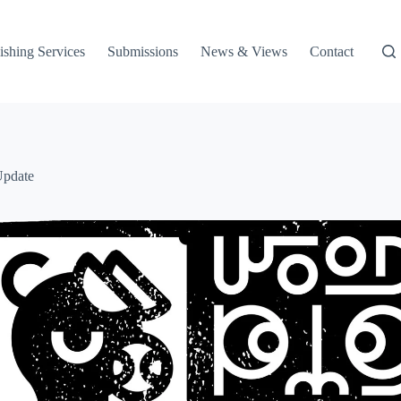
ishing Services
Submissions
News & Views
Contact
Update