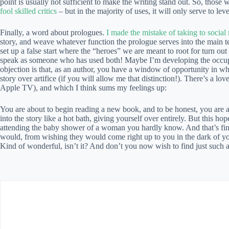
point is usually not sufficient to make the writing stand out. So, those
fool skilled critics
– but in the majority of uses, it will only serve to leve
Finally, a word about prologues.
I made the mistake of taking to social
story, and weave whatever function the prologue serves into the main te
set up a false start where the “heroes” we are meant to root for turn out
speak as someone who has used both! Maybe I’m developing the occupat
objection is that, as an author, you have a window of opportunity in whi
story over artifice (if you will allow me that distinction!). There’s a lo
Apple TV), and which I think sums my feelings up:
You are about to begin reading a new book, and to be honest, you are a li
into the story like a hot bath, giving yourself over entirely. But this h
attending the baby shower of a woman you hardly know. And that’s fine,
would, from wishing they would come right up to you in the dark of yo
Kind of wonderful, isn’t it? And don’t you now wish to find just such a 