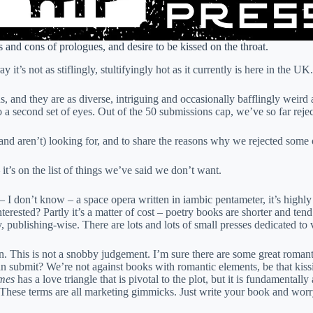
and cons of prologues, and desire to be kissed on the throat.
t’s not as stiflingly, stultifyingly hot as it currently is here in the UK.
ns, and they are as diverse, intriguing and occasionally bafflingly weird
 a second set of eyes. Out of the 50 submissions cap, we’ve so far reje
and aren’t) looking for, and to share the reasons why we rejected some
 it’s on the list of things we’ve said we don’t want.
– I don’t know – a space opera written in iambic pentameter, it’s highly 
rested? Partly it’s a matter of cost – poetry books are shorter and tend 
y, publishing-wise. There are lots and lots of small presses dedicated to v
n. This is not a snobby judgement. I’m sure there are some great romanta
 can submit? We’re not against books with romantic elements, be that kis
mes
has a love triangle that is pivotal to the plot, but it is fundamentall
 These terms are all marketing gimmicks. Just write your book and worry 