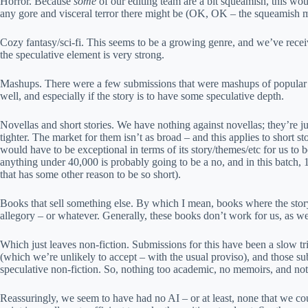
Horror. Because
some
of our editing team are a bit squeamish, this wo
any gore and visceral terror there might be (OK, OK – the squeamish m
Cozy fantasy/sci-fi. This seems to be a growing genre, and we’ve receiv
the speculative element is very strong.
Mashups. There were a few submissions that were mashups of popular gen
well, and especially if the story is to have some speculative depth.
Novellas and short stories. We have nothing against novellas; they’re just
tighter. The market for them isn’t as broad – and this applies to short s
would have to be exceptional in terms of its story/themes/etc for us to
anything under 40,000 is probably going to be a no, and in this batch, 1
that has some other reason to be so short).
Books that sell something else. By which I mean, books where the story 
allegory – or whatever. Generally, these books don’t work for us, as we 
Which just leaves non-fiction. Submissions for this have been a slow 
(which we’re unlikely to accept – with the usual proviso), and those sub
speculative non-fiction. So, nothing too academic, no memoirs, and noth
Reassuringly, we seem to have had no AI – or at least, none that we cou