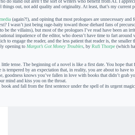
 who do stand out aren’t the sort of writers who benefit from AI. I appre
l things out, not add quality and originality. At least, that’s my current po
 media
(again?!), and opining that most prologues are unnecessary and fee
xt? I wasn’t just being rage-baity toward those diehard fans of precurso
 to be the villains), but most of the prologues I’ve read have been an irr
ional impatience of the editor, who doesn’t have time to fart around 
ch to engage the reader, and the less patient that reader is, the smalle
vely opening to
Margot’s Got Money Troubles
, by
Rufi Thorpe
(which ha
ttle tense. The beginning of a novel is like a first date. You hope that 
ope is tempered by an expectation that, in reality, you are about to have 
 goodness knows you’ve fallen in love with books that didn’t grab you 
ur mind and kiss you on the throat.
book and fall from the first sentence under the spell of its urgent magi