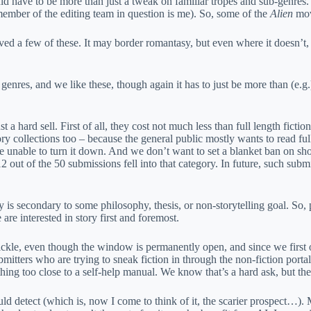
uld have to be more than just a tweak on familiar tropes and sub-genres
ember of the editing team in question is me). So, some of the
Alien
mov
ed a few of these. It may border romantasy, but even where it doesn’t, 
res, and we like these, though again it has to just be more than (e.g.)
 a hard sell. First of all, they cost not much less than full length ficti
tory collections too – because the general public mostly wants to read fu
 be unable to turn it down. And we don’t want to set a blanket ban on sh
2 out of the 50 submissions fell into that category. In future, such subm
is secondary to some philosophy, thesis, or non-storytelling goal. So, 
are interested in story first and foremost.
trickle, even though the window is permanently open, and since we firs
mitters who are trying to sneak fiction in through the non-fiction portal
ing too close to a self-help manual. We know that’s a hard ask, but them
ld detect (which is, now I come to think of it, the scarier prospect…). 