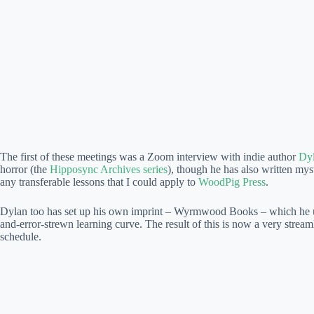
The first of these meetings was a Zoom interview with indie author
Dyl
horror (the
Hipposync Archives series
), though he has also written myst
any transferable lessons that I could apply to
WoodPig Press
.
Dylan too has set up his own imprint – Wyrmwood Books – which he uses 
and-error-strewn learning curve. The result of this is now a very stre
schedule.