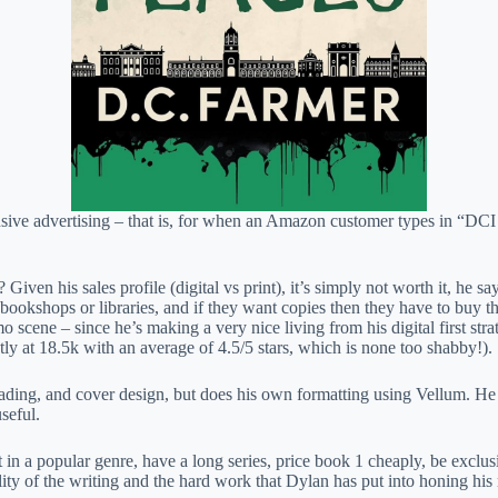
ensive advertising – that is, for when an Amazon customer types in “D
 Given his sales profile (digital vs print), it’s simply not worth it, h
bookshops or libraries, and if they want copies then they have to buy the
mo scene – since he’s making a very nice living from his digital first s
ly at 18.5k with an average of 4.5/5 stars, which is none too shabby!).
eading, and cover design, but does his own formatting using Vellum. He
seful.
ket in a popular genre, have a long series, price book 1 cheaply, be ex
ality of the writing and the hard work that Dylan has put into honing his