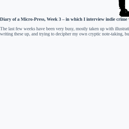
Diary of a Micro-Press, Week 3 – in which I interview indie crime
The last few weeks have been very busy, mostly taken up with illustrat
writing these up, and trying to decipher my own cryptic note-taking, but