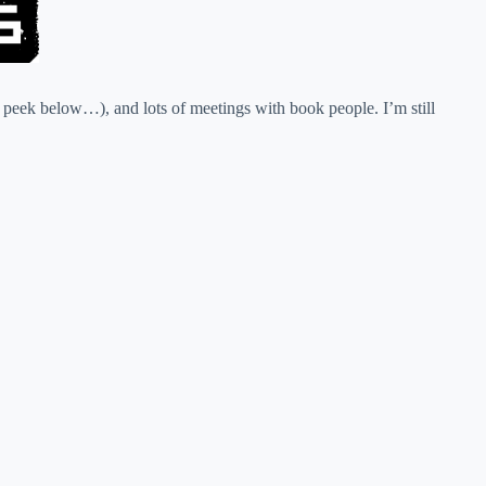
peek below…), and lots of meetings with book people. I’m still