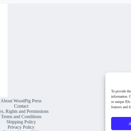
To provide the
information. C
About WoodPig Press
or unique IDs 
Contact
features and f
es, Rights and Permissions
Terms and Conditions
Shipping Policy
A
Privacy Policy