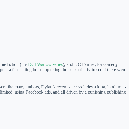
me fiction (the
DCI Warlow series
), and DC Farmer, for comedy
ent a fascinating hour unpicking the basis of this, to see if there were
 like many authors, Dylan’s recent success hides a long, hard, trial-
limited, using Facebook ads, and all driven by a punishing publishing