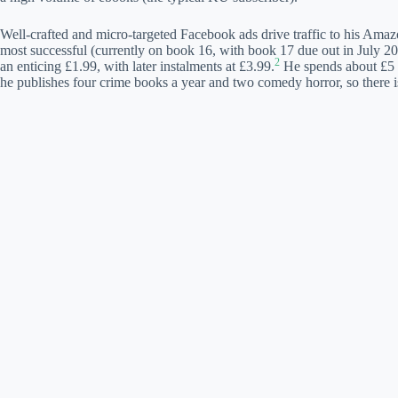
Well-crafted and micro-targeted Facebook ads drive traffic to his Amazo
most successful (currently on book 16, with book 17 due out in July 202
2
an enticing £1.99, with later instalments at £3.99.
He spends about £5 a
he publishes four crime books a year and two comedy horror, so there is 