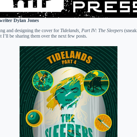
 writer Dylan Jones
ing and designing the cover for
Tidelands, Part IV: The Sleepers
(sneak 
 I’ll be sharing them over the next few posts.