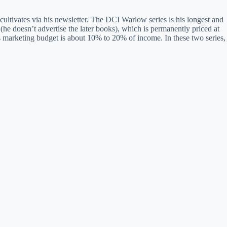
cultivates via his newsletter. The DCI Warlow series is his longest and
he doesn’t advertise the later books), which is permanently priced at
 marketing budget is about 10% to 20% of income. In these two series,