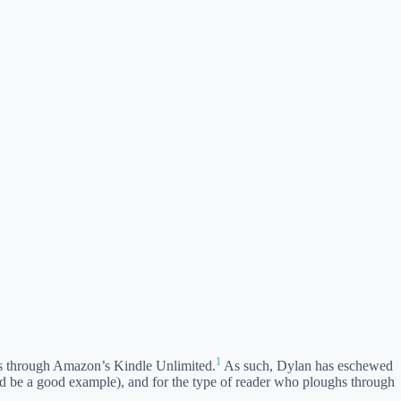
1
comes through Amazon’s Kindle Unlimited.
As such, Dylan has eschewed
ld be a good example), and for the type of reader who ploughs through