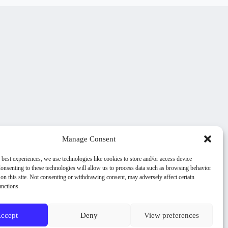
Manage Consent
 best experiences, we use technologies like cookies to store and/or access device
onsenting to these technologies will allow us to process data such as browsing behavior
on this site. Not consenting or withdrawing consent, may adversely affect certain
unctions.
ccept
Deny
View preferences