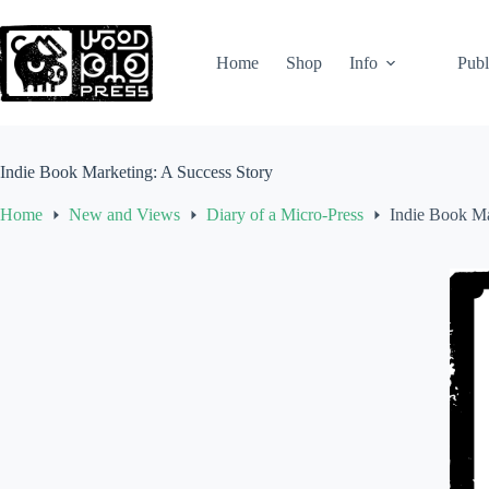
Skip
to
content
Home
Shop
Info
Publ
Indie Book Marketing: A Success Story
Home
New and Views
Diary of a Micro-Press
Indie Book Ma