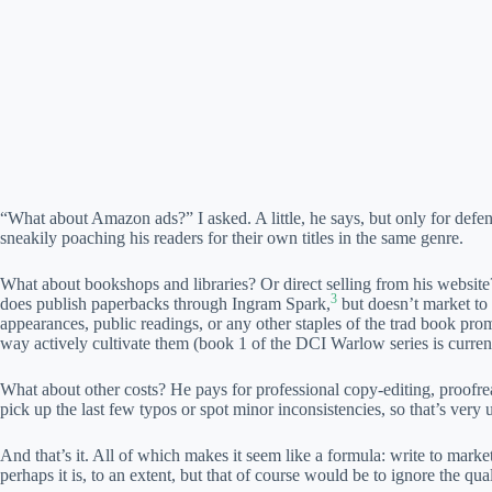
“What about Amazon ads?” I asked. A little, he says, but only for def
sneakily poaching his readers for their own titles in the same genre.
What about bookshops and libraries? Or direct selling from his website?
3
does publish paperbacks through Ingram Spark,
but doesn’t market to 
appearances, public readings, or any other staples of the trad book pro
way actively cultivate them (book 1 of the DCI Warlow series is current
What about other costs? He pays for professional copy-editing, proofr
pick up the last few typos or spot minor inconsistencies, so that’s very u
And that’s it. All of which makes it seem like a formula: write to mar
perhaps it is, to an extent, but that of course would be to ignore the qu