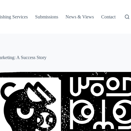
ishing Services
Submissions
News & Views
Contact
rketing: A Success Story