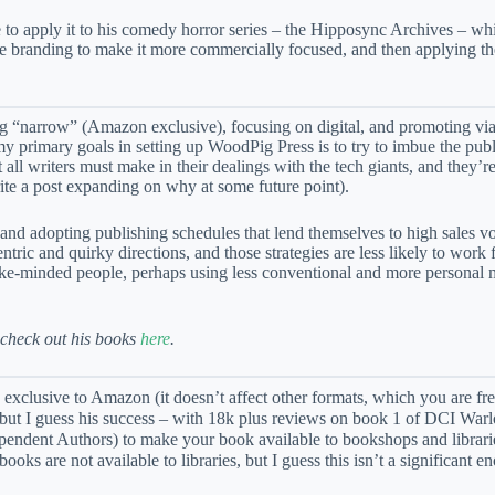
e to apply it to his comedy horror series – the Hipposync Archives – wh
the branding to make it more commercially focused, and then applying t
ing “narrow” (Amazon exclusive), focusing on digital, and promoting via
y primary goals in setting up WoodPig Press is to try to imbue the pub
ll writers must make in their dealings with the tech giants, and they’r
te a post expanding on why at some future point).
 and adopting publishing schedules that lend themselves to high sales v
ic and quirky directions, and those strategies are less likely to work fo
o like-minded people, perhaps using less conventional and more persona
 check out his books
here
.
e exclusive to Amazon (it doesn’t affect other formats, which you are fre
k, but I guess his success – with 18k plus reviews on book 1 of DCI Warl
ependent Authors) to make your book available to bookshops and librari
ks are not available to libraries, but I guess this isn’t a significant 