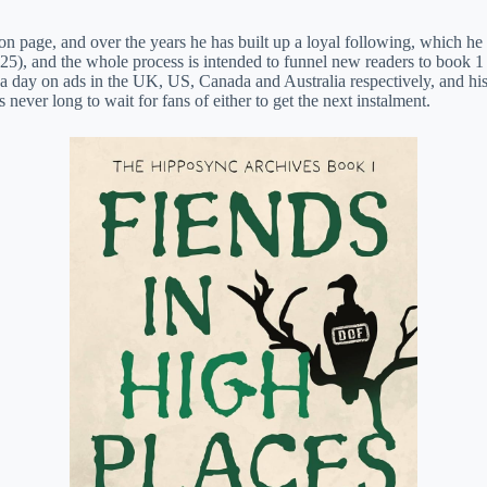
n page, and over the years he has built up a loyal following, which he 
5), and the whole process is intended to funnel new readers to book 1 (
 day on ads in the UK, US, Canada and Australia respectively, and his
never long to wait for fans of either to get the next instalment.