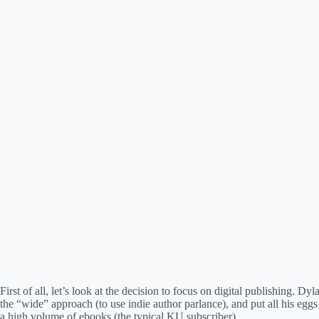
First of all, let’s look at the decision to focus on digital publishing.
the “wide” approach (to use indie author parlance), and put all his eg
a high volume of ebooks (the typical KU subscriber).