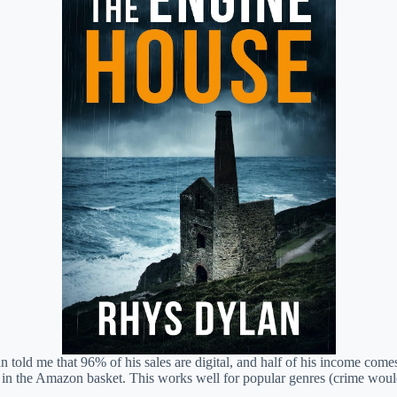
 Dylan told me that 96% of his sales are digital, and half of his income 
gs in the Amazon basket. This works well for popular genres (crime wou