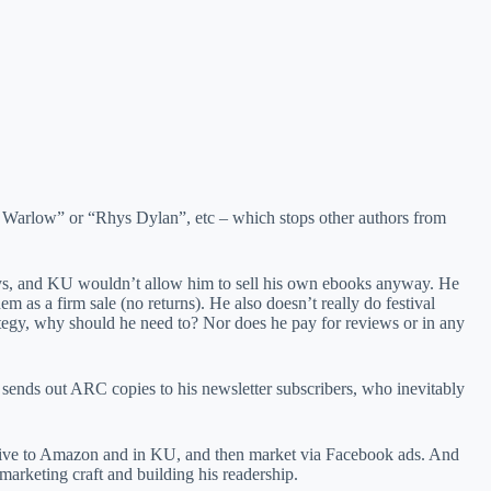
CI Warlow” or “Rhys Dylan”, etc – which stops other authors from
e says, and KU wouldn’t allow him to sell his own ebooks anyway. He
m as a firm sale (no returns). He also doesn’t really do festival
trategy, why should he need to? Nor does he pay for reviews or in any
 sends out ARC copies to his newsletter subscribers, who inevitably
clusive to Amazon and in KU, and then market via Facebook ads. And
 marketing craft and building his readership.