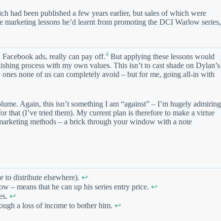
ich had been published a few years earlier, but sales of which were
he marketing lessons he’d learnt from promoting the DCI Warlow series,
4
 Facebook ads, really can pay off.
But applying these lessons would
lishing process with my own values. This isn’t to cast shade on Dylan’s
e ones none of us can completely avoid – but for me, going all-in with
olume. Again, this isn’t something I am “against” – I’m hugely admiring
r that (I’ve tried them). My current plan is therefore to make a virtue
l marketing methods – a brick through your window with a note
e to distribute elsewhere).
↩︎
ow – means that he can up his series entry price.
↩︎
es.
↩︎
enough a loss of income to bother him.
↩︎