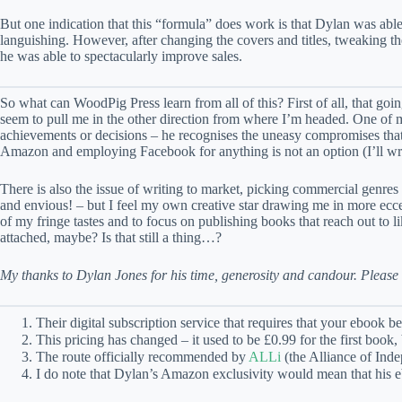
But one indication that this “formula” does work is that Dylan was abl
languishing. However, after changing the covers and titles, tweaking 
he was able to spectacularly improve sales.
So what can WoodPig Press learn from all of this? First of all, that go
seem to pull me in the other direction from where I’m headed. One of m
achievements or decisions – he recognises the uneasy compromises that a
Amazon and employing Facebook for anything is not an option (I’ll wri
There is also the issue of writing to market, picking commercial genres
and envious! – but I feel my own creative star drawing me in more eccentr
of my fringe tastes and to focus on publishing books that reach out t
attached, maybe? Is that still a thing…?
My thanks to Dylan Jones for his time, generosity and candour. Please
Their digital subscription service that requires that your ebook b
This pricing has changed – it used to be £0.99 for the first boo
The route officially recommended by
ALLi
(the Alliance of Ind
I do note that Dylan’s Amazon exclusivity would mean that his eboo