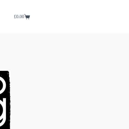
£
0.00
Shopping
cart