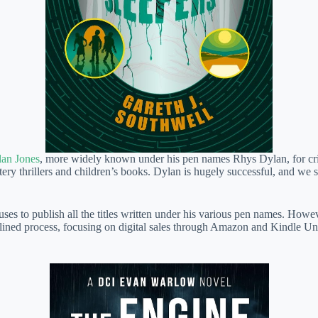
an Jones
, more widely known under his pen names Rhys Dylan, for cri
ery thrillers and children’s books. Dylan is hugely successful, and we sp
to publish all the titles written under his various pen names. However,
amlined process, focusing on digital sales through Amazon and Kindle Un